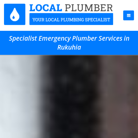
Specialist Emergency Plumber Services in
Rukuhia