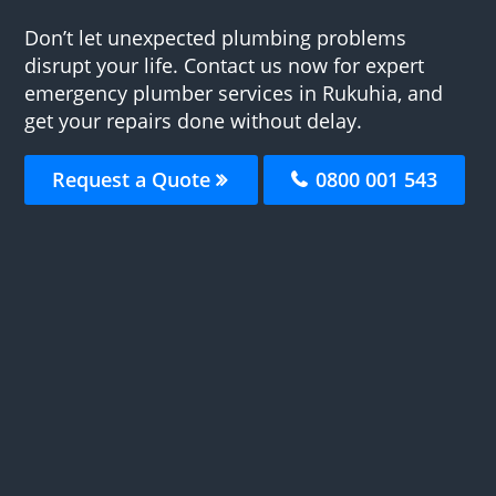
Don’t let unexpected plumbing problems
disrupt your life. Contact us now for expert
emergency plumber services in Rukuhia, and
get your repairs done without delay.
Request a Quote
0800 001 543