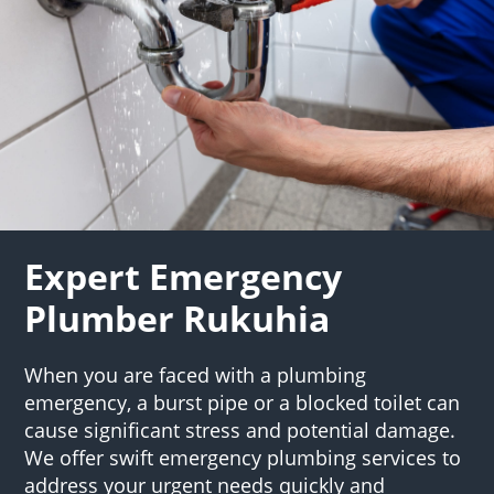
Expert Emergency
Plumber Rukuhia
When you are faced with a plumbing
emergency, a burst pipe or a blocked toilet can
cause significant stress and potential damage.
We offer swift emergency plumbing services to
address your urgent needs quickly and