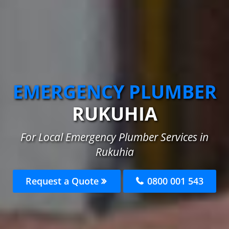
EMERGENCY PLUMBER
RUKUHIA
For Local Emergency Plumber Services in
Rukuhia
Request a Quote
0800 001 543