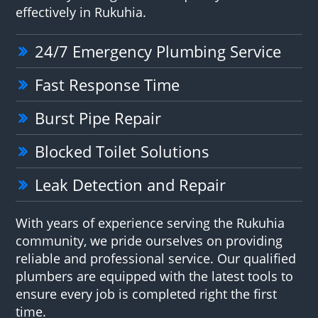
effectively in Rukuhia.
24/7 Emergency Plumbing Service
Fast Response Time
Burst Pipe Repair
Blocked Toilet Solutions
Leak Detection and Repair
With years of experience serving the Rukuhia
community, we pride ourselves on providing
reliable and professional service. Our qualified
plumbers are equipped with the latest tools to
ensure every job is completed right the first
time.