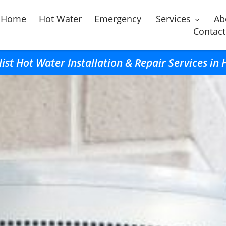
Home
Hot Water
Emergency
Services
Ab
Contact
list Hot Water Installation & Repair Services in 