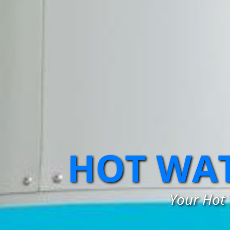
HOT WAT
Your Hot 