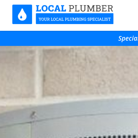
Specia