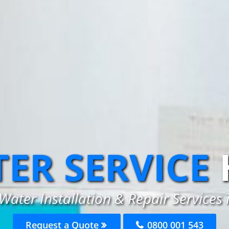
ER SERVICE
Water Installation & Repair Services 
Request a Quote
0800 001 543