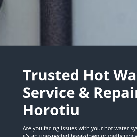
Trusted Hot Wa
Service & Repai
Horotiu
Are you facing issues with your hot water 
it’s an unexpected breakdown or inefficienc