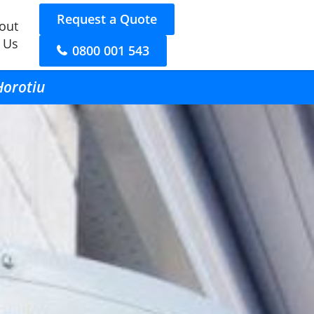
Request a Quote
out
 Us
0800 001 543
Horotiu