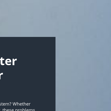
ter
r
system? Whether
y, these problems