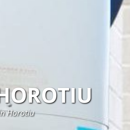
HOROTIU
in Horotiu