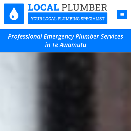
Professional Emergency Plumber Services
in Te Awamutu