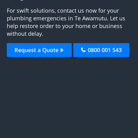
For swift solutions, contact us now for your
plumbing emergencies in Te Awamutu. Let us
help restore order to your home or business
without delay.
Request a Quote
0800 001 543