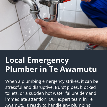
Local Emergency
Plumber in Te Awamutu
When a plumbing emergency strikes, it can be
stressful and disruptive. Burst pipes, blocked
toilets, or a sudden hot water failure demand
immediate attention. Our expert team in Te
Awamutu is ready to handle any plumbing