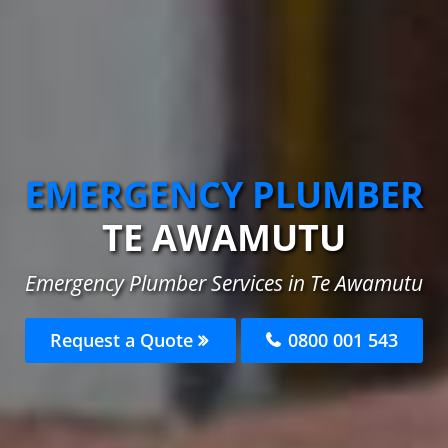
EMERGENCY PLUMBER
TE AWAMUTU
Emergency Plumber Services in Te Awamutu
Request a Quote
0800 001 543