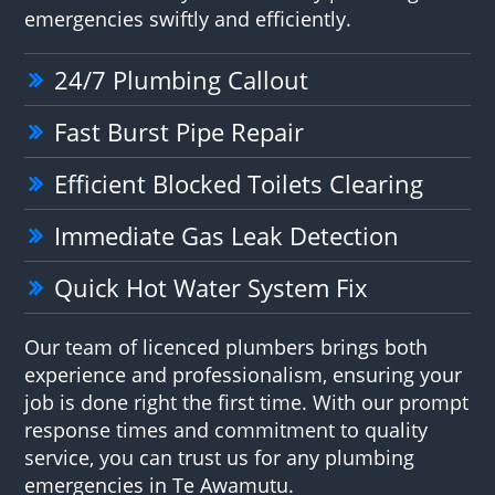
emergencies swiftly and efficiently.
24/7 Plumbing Callout
Fast Burst Pipe Repair
Efficient Blocked Toilets Clearing
Immediate Gas Leak Detection
Quick Hot Water System Fix
Our team of licenced plumbers brings both
experience and professionalism, ensuring your
job is done right the first time. With our prompt
response times and commitment to quality
service, you can trust us for any plumbing
emergencies in Te Awamutu.