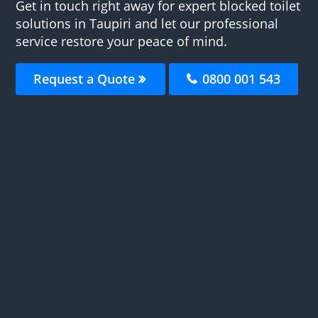
Get in touch right away for expert blocked toilet
solutions in Taupiri and let our professional
service restore your peace of mind.
Request a Quote
0800 001 543