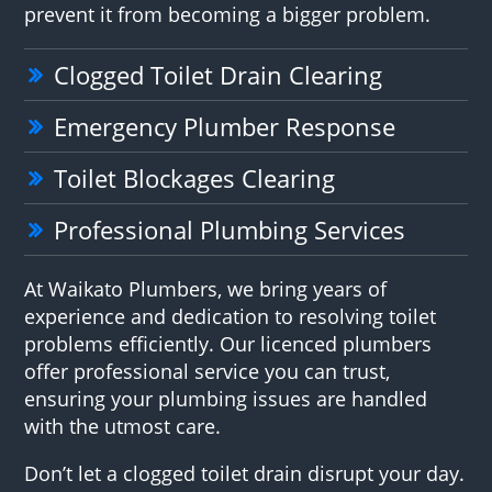
prevent it from becoming a bigger problem.
Clogged Toilet Drain Clearing
Emergency Plumber Response
Toilet Blockages Clearing
Professional Plumbing Services
At Waikato Plumbers, we bring years of
experience and dedication to resolving toilet
problems efficiently. Our licenced plumbers
offer professional service you can trust,
ensuring your plumbing issues are handled
with the utmost care.
Don’t let a clogged toilet drain disrupt your day.