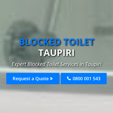
BLOCKED TOILET
TAUPIRI
Expert Blocked Toilet Services in Taupiri
Request a Quote
0800 001 543