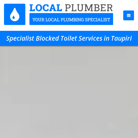
Specialist Blocked Toilet Services in Taupiri