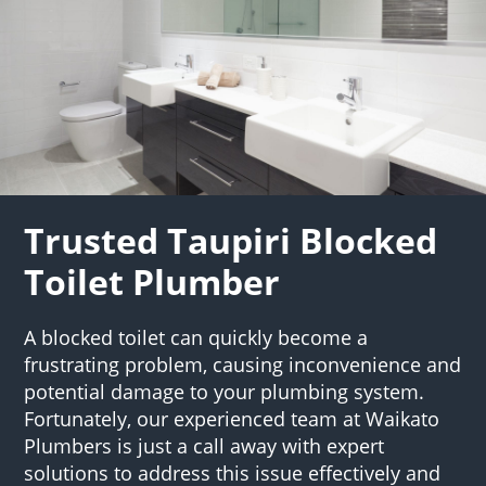
Trusted Taupiri Blocked
Toilet Plumber
A blocked toilet can quickly become a
frustrating problem, causing inconvenience and
potential damage to your plumbing system.
Fortunately, our experienced team at Waikato
Plumbers is just a call away with expert
solutions to address this issue effectively and