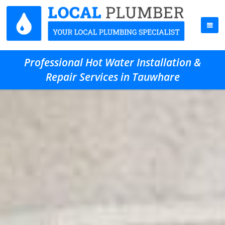
Professional Hot Water Installation &
Repair Services in Tauwhare