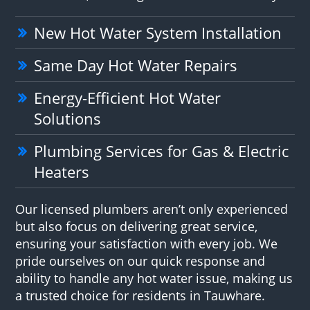
New Hot Water System Installation
Same Day Hot Water Repairs
Energy-Efficient Hot Water
Solutions
Plumbing Services for Gas & Electric
Heaters
Our licensed plumbers aren’t only experienced
but also focus on delivering great service,
ensuring your satisfaction with every job. We
pride ourselves on our quick response and
ability to handle any hot water issue, making us
a trusted choice for residents in Tauwhare.