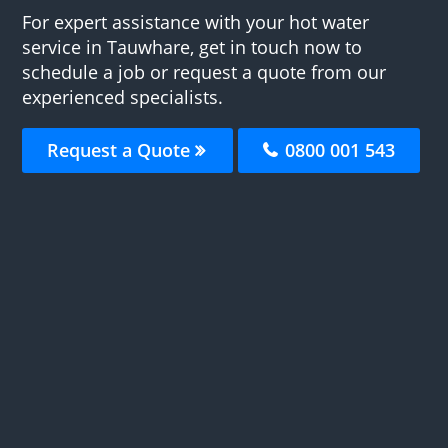
For expert assistance with your hot water
service in Tauwhare, get in touch now to
schedule a job or request a quote from our
experienced specialists.
Request a Quote
0800 001 543