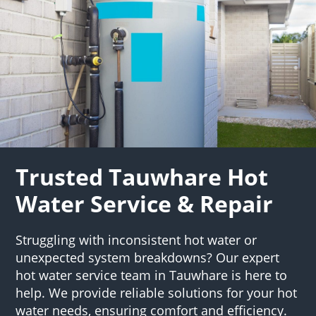
Trusted Tauwhare Hot
Water Service & Repair
Struggling with inconsistent hot water or
unexpected system breakdowns? Our expert
hot water service team in Tauwhare is here to
help. We provide reliable solutions for your hot
water needs, ensuring comfort and efficiency.