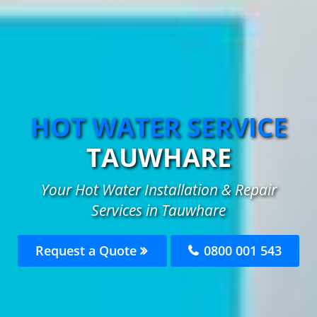
HOT WATER SERVICE
TAUWHARE
Your Hot Water Installation & Repair
Services in Tauwhare
Request a Quote
0800 001 543